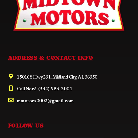
ADDRESS & CONTACT INFO
15016 S Hwy 231, Midland City, AL 36350
Call Now!
(334) 983-3001
mmotors0002@gmail.com
FOLLOW US