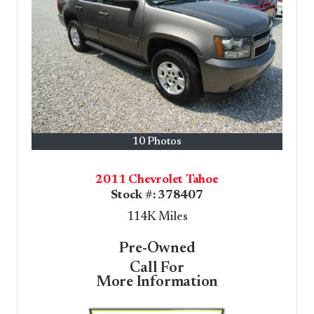
10 Photos
2011 Chevrolet Tahoe
Stock #:
378407
114K
Miles
Pre-Owned
Call For
More Information