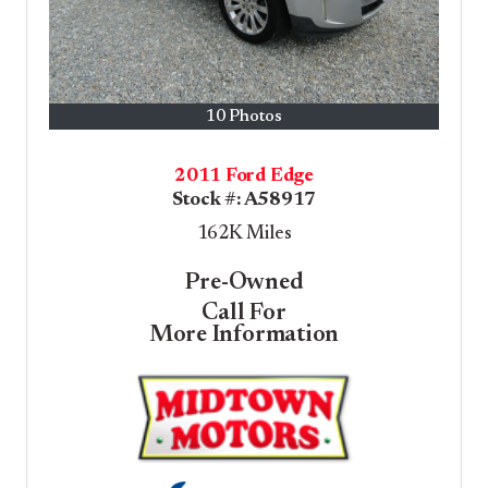
10 Photos
2011 Ford Edge
Stock #:
A58917
162K
Miles
Pre-Owned
Call For
More Information