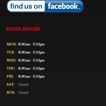
SALES HOURS
MON:
8:00am - 5:30pm
TUE:
8:00am - 5:30pm
WED:
8:00am - 5:30pm
THU:
8:00am - 5:30pm
FRI:
8:00am - 5:30pm
SAT:
Closed
SUN:
Closed