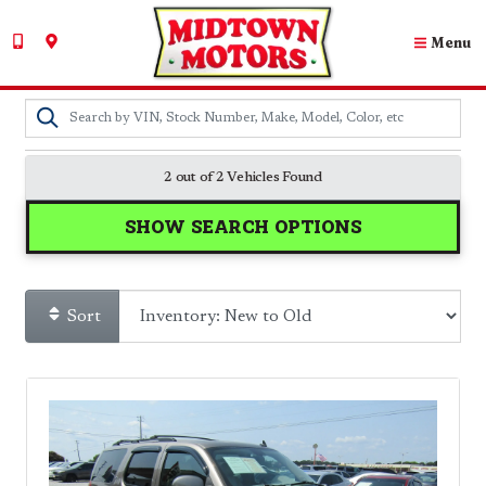
Menu
2 out of
2
Vehicles Found
SHOW SEARCH OPTIONS
Sort