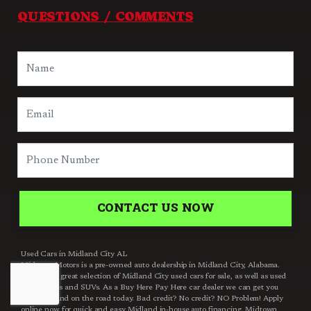
QUESTIONS / COMMENTS
CONTACT US NOW
Used Cars in Midland City AL
Midtown Motors is a pre-owned auto dealership in Midland City, Alabama.
We carry a great selection of Midland City used cars for sale, as well as used
trucks, vans and SUVs. As a Buy Here Pay Here car dealer we can get you
approved and on the road today. Bad credit? No credit? NO Problem! Apply
online now for quick and easy Midland in-house auto financing. Midtown