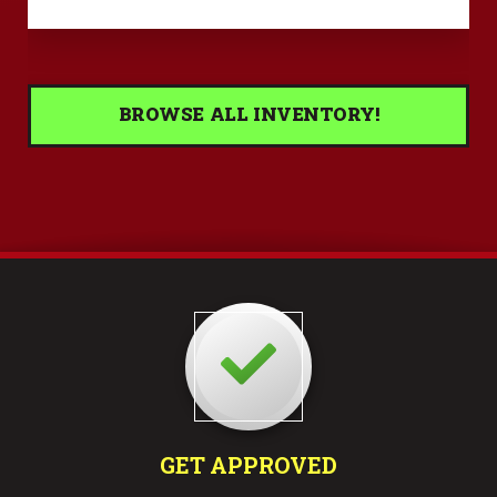
BROWSE ALL INVENTORY!
GET APPROVED