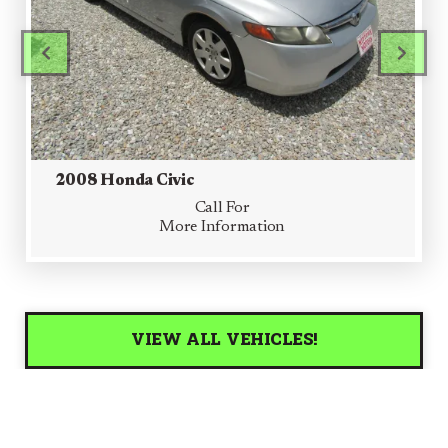
PREVIOUS
PRE
2008 Honda Civic
Call For
More Information
VIEW ALL VEHICLES!