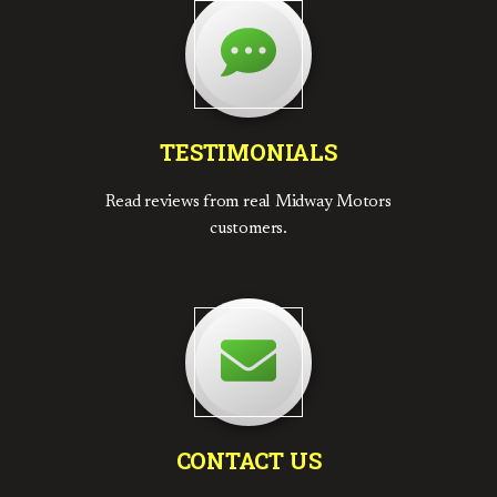
TESTIMONIALS
Read reviews from real Midway Motors
customers.
CONTACT US