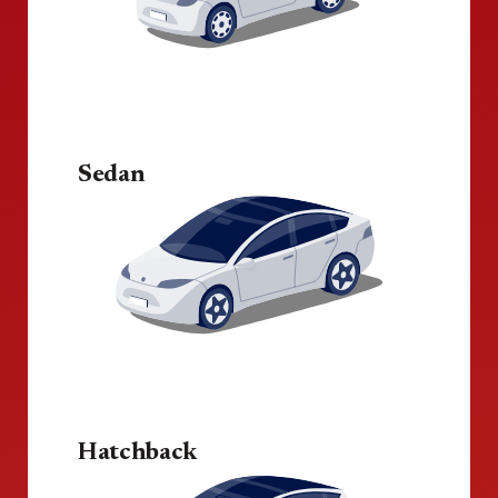
Sedan
Hatchback