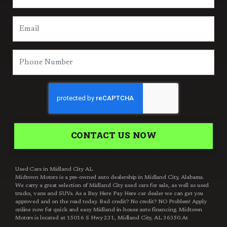
CONTACT US NOW
Used Cars in Midland City AL
Midtown Motors is a pre-owned auto dealership in Midland City, Alabama.
We carry a great selection of Midland City used cars for sale, as well as used
trucks, vans and SUVs. As a Buy Here Pay Here car dealer we can get you
approved and on the road today. Bad credit? No credit? NO Problem! Apply
online now for quick and easy Midland in-house auto financing. Midtown
Motors is located at 15016 S Hwy 231, Midland City, AL 36350.At
Midtown Motors, we feel that we have the best used Cars, Trucks, SUVs and