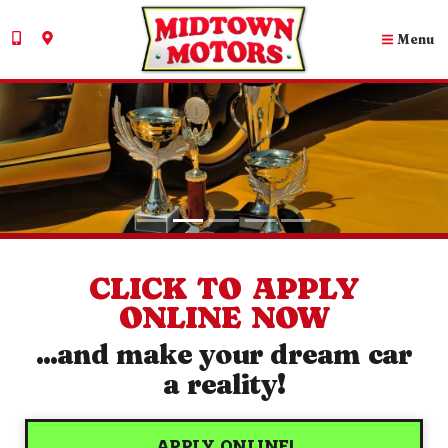
Menu
PROUD WINNERS OF...
VIEW OUR AWARDS!
CLICK TO APPLY
ONLINE NOW
...and make your dream car
a reality!
APPLY ONLINE!