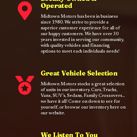
Operated
Midtown Motors has been in business
since 1980. We strive to provide a
superior customer experience for all of
our happy customers. We have over 30
years invested in serving our community,
with quality vehicles and financing
options to meet each individuals needs!
Great Vehicle Selection
Midtown Motors stocks a great selection
of units in our inventory. Cars, Trucks,
Vans, SUV’s, Sedans, Family Crossovers...
we have it all! Come on down to see for
yourself, or browse our inventory here on
our website.
We Listen To You