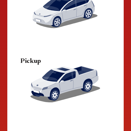
Pickup