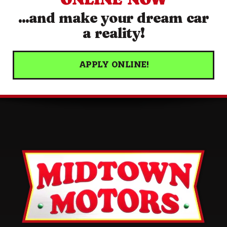
...and make your dream car
a reality!
APPLY ONLINE!