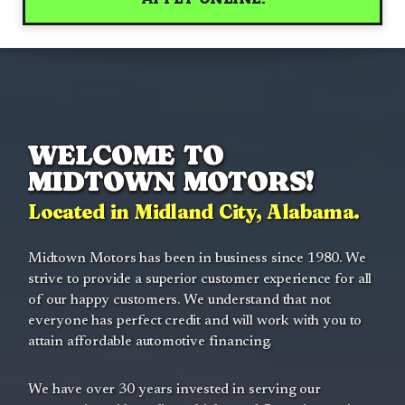
WELCOME TO
MIDTOWN MOTORS!
Located in Midland City, Alabama.
Midtown Motors has been in business since 1980. We
strive to provide a superior customer experience for all
of our happy customers. We understand that not
everyone has perfect credit and will work with you to
attain affordable automotive financing.
We have over 30 years invested in serving our