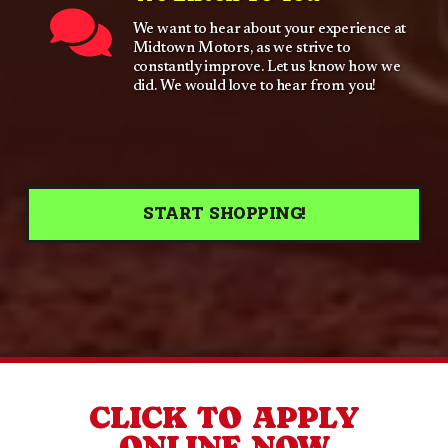
We want to hear about your experience at
Midtown Motors, as we strive to
constantly improve. Let us know how we
did. We would love to hear from you!
START SHOPPING!
CLICK TO APPLY
ONLINE NOW