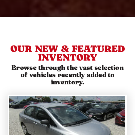
OUR NEW & FEATURED
INVENTORY
Browse through the vast selection
of vehicles recently added to
inventory.