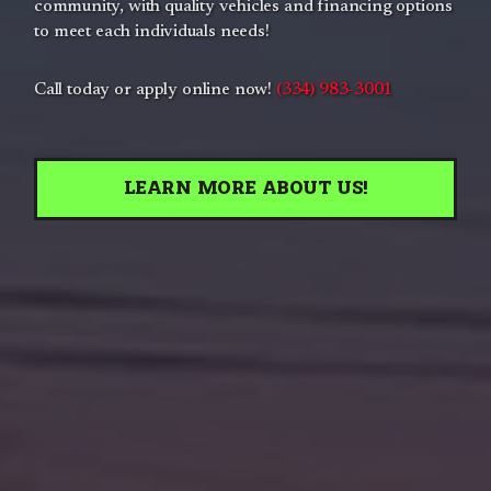
community, with quality vehicles and financing options
to meet each individuals needs!
Call today or apply online now!
(334) 983-3001
LEARN MORE ABOUT US!