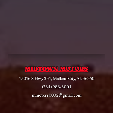
MIDTOWN MOTORS
15016 S Hwy 231, Midland City, AL 36350
(334) 983-3001
mmotors0002@gmail.com