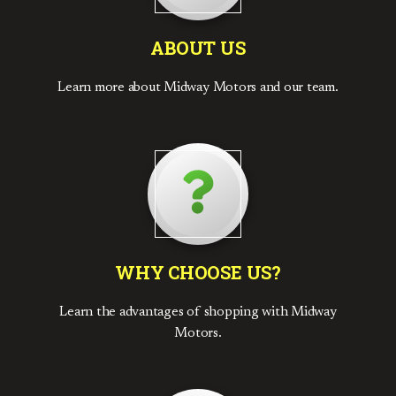
ABOUT US
Learn more about Midway Motors and our team.
WHY CHOOSE US?
Learn the advantages of shopping with Midway
Motors.