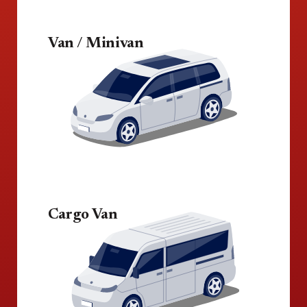
Van / Minivan
Cargo Van