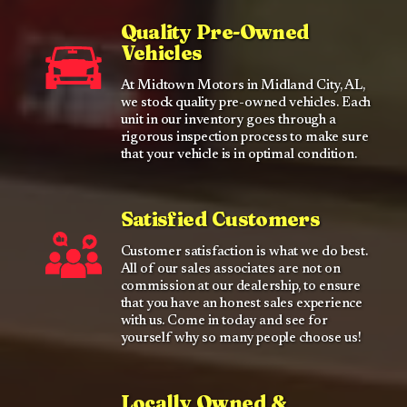
Quality Pre-Owned
Vehicles
At Midtown Motors in Midland City, AL,
we stock quality pre-owned vehicles. Each
unit in our inventory goes through a
rigorous inspection process to make sure
that your vehicle is in optimal condition.
Satisfied Customers
Customer satisfaction is what we do best.
All of our sales associates are not on
commission at our dealership, to ensure
that you have an honest sales experience
with us. Come in today and see for
yourself why so many people choose us!
Locally Owned &