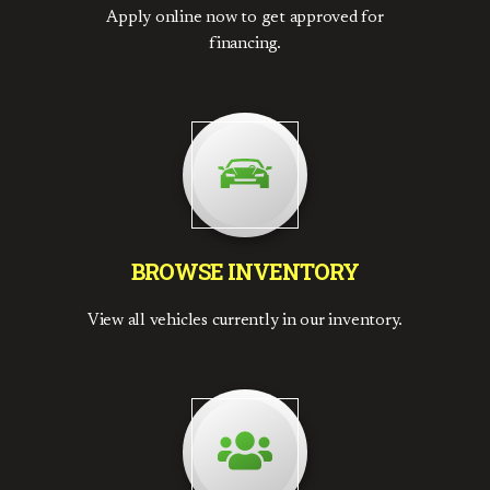
Apply online now to get approved for
financing.
BROWSE INVENTORY
View all vehicles currently in our inventory.