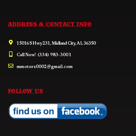
ADDRESS & CONTACT INFO
15016 S Hwy 231, Midland City, AL 36350
Call Now!
(334) 983-3001
mmotors0002@gmail.com
FOLLOW US