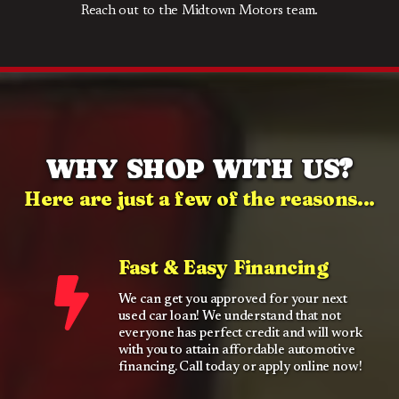
Reach out to the Midtown Motors team.
WHY SHOP WITH US?
Here are just a few of the reasons...
Fast & Easy Financing
We can get you approved for your next
used car loan! We understand that not
everyone has perfect credit and will work
with you to attain affordable automotive
financing. Call today or apply online now!