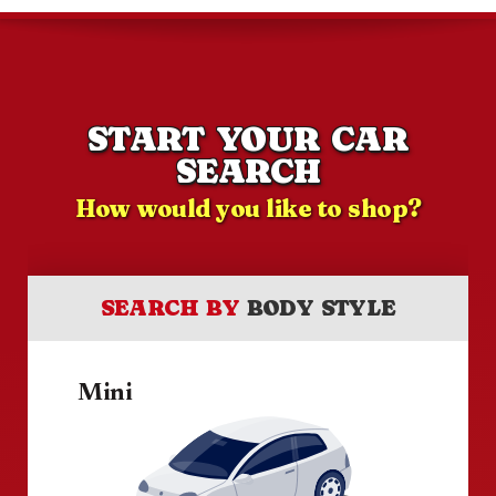
START YOUR CAR
SEARCH
How would you like to shop?
SEARCH BY
BODY STYLE
Mini