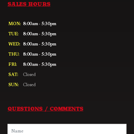
SALES HOURS
MON:
8:00am - 5:30pm
TUE:
8:00am - 5:30pm
WED:
8:00am - 5:30pm
THU:
8:00am - 5:30pm
FRI:
8:00am - 5:30pm
SAT:
Closed
SUN:
Closed
QUESTIONS / COMMENTS