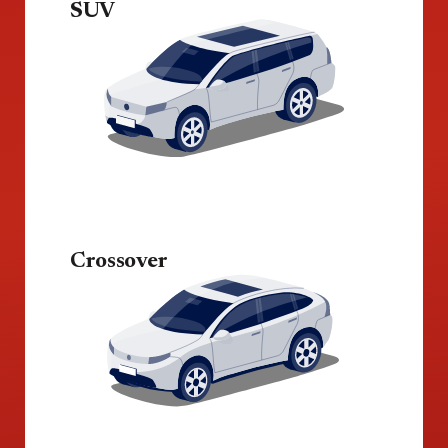
SUV
Crossover