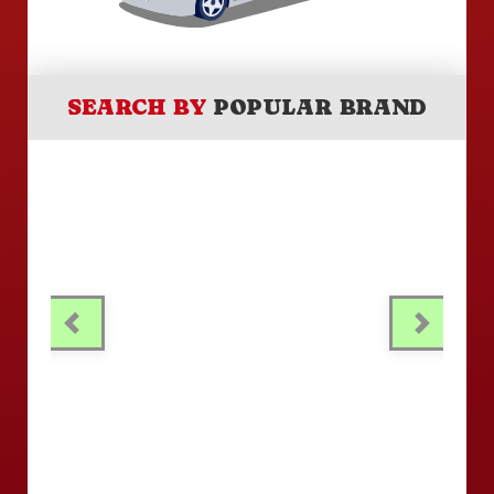
SEARCH BY
POPULAR BRAND
PREVIOUS
NEXT