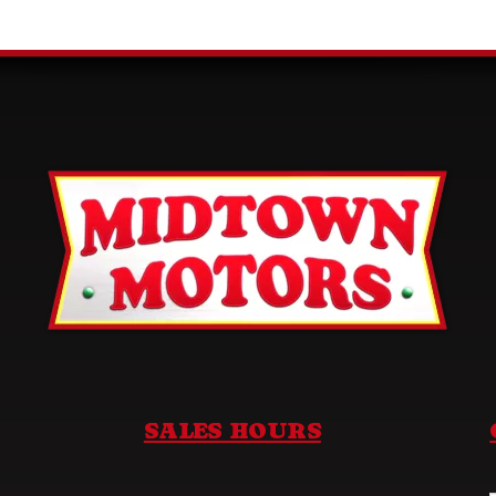
SALES HOURS