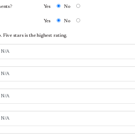
ments?
Yes
No
Yes
No
 Five stars is the highest rating.