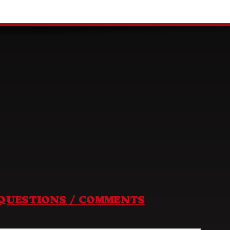
QUESTIONS / COMMENTS