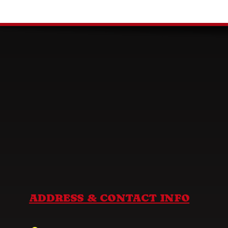
ADDRESS & CONTACT INFO