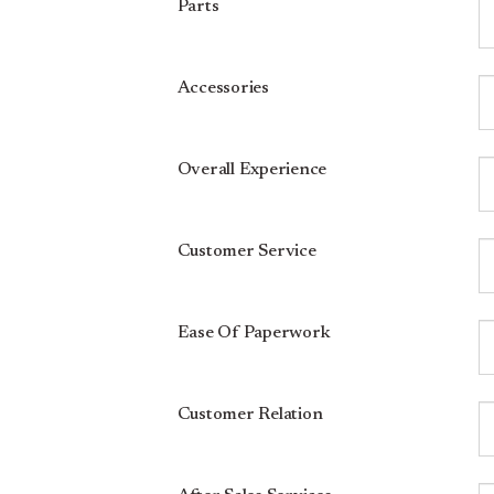
Parts
Accessories
Overall Experience
Customer Service
Ease Of Paperwork
Customer Relation