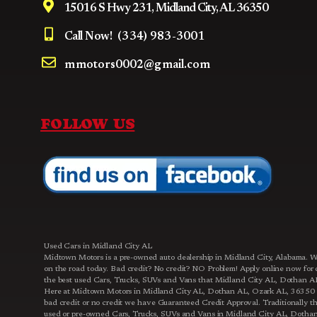
15016 S Hwy 231, Midland City, AL 36350
Call Now!
(334) 983-3001
mmotors0002@gmail.com
FOLLOW US
Used Cars in Midland City AL
Midtown Motors is a pre-owned auto dealership in Midland City, Alabama. We 
on the road today. Bad credit? No credit? NO Problem! Apply online now fo
the best used Cars, Trucks, SUVs and Vans that Midland City AL, Dothan AL, 
Here at Midtown Motors in Midland City AL, Dothan AL, Ozark AL, 36350 an
bad credit or no credit we have Guaranteed Credit Approval. Traditionally th
used or pre-owned Cars, Trucks, SUVs and Vans in Midland City AL, Dothan A