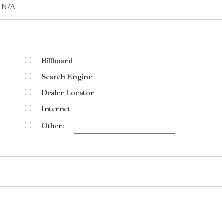
Billboard
Search Engine
Dealer Locator
Internet
Other: