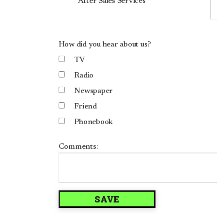
After Sales Services
How did you hear about us?
TV
Radio
Newspaper
Friend
Phonebook
Comments: