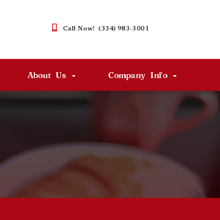
Call Now! (334) 983-3001
About Us
Company Info