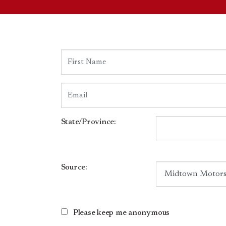
State/Province:
Source:
Please keep me anonymous