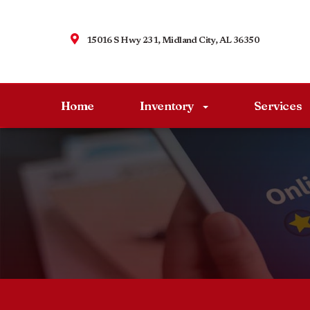
15016 S Hwy 231, Midland City, AL 36350
Home
Inventory
Services