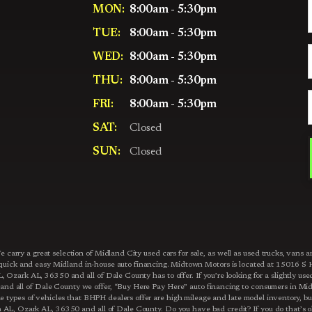
MON:
8:00am - 5:30pm
TUE:
8:00am - 5:30pm
WED:
8:00am - 5:30pm
THU:
8:00am - 5:30pm
FRI:
8:00am - 5:30pm
SAT:
Closed
SUN:
Closed
carry a great selection of Midland City used cars for sale, as well as used trucks, van
r quick and easy Midland in-house auto financing. Midtown Motors is located at 15016
Ozark AL, 36350 and all of Dale County has to offer. If you’re looking for a slightly us
d all of Dale County we offer, “Buy Here Pay Here” auto financing to consumers in Mi
e types of vehicles that BHPH dealers offer are high mileage and late model inventory, bu
L, Ozark AL, 36350 and all of Dale County. Do you have bad credit? If you do that’s ok