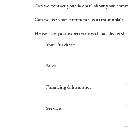
Can we contact you via email about your com
Can we use your comments as a testimonial?
Please rate your experience with our dealership.
Your Purchase
Sales
Financing & Insurance
Service