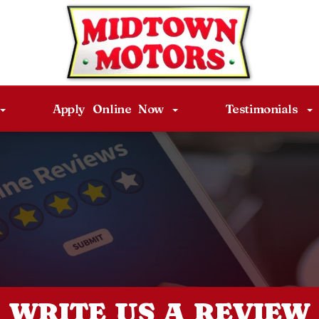
Apply Online Now
Testimonials
WRITE US A REVIEW