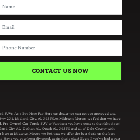
CONTACT US NOW
s and SUVs. As a Buy Here Pay Here car dealer we can get you approved and
 S Hwy 231, Midland City, AL 36350.At Midtown Motors, we feel that we have
ed, Pre-Owned Car, Truck, SUV or Van then you have come to the right place!
dland City AL, Dothan AL, Ozark AL, 36350 and all of Dale County with
t here at Midtown Motors we feel that we offer the best deals on the best
! Have you ever been divorced, again that’s okay! Even if you’ve had a past