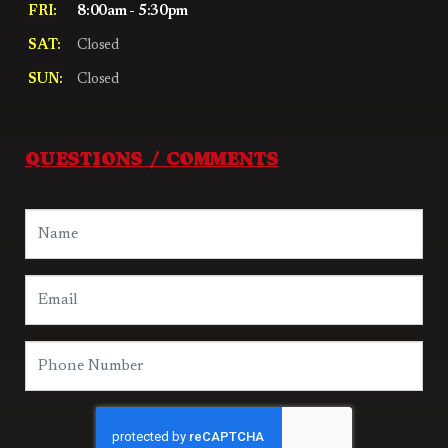
FRI:
8:00am - 5:30pm
SAT:
Closed
SUN:
Closed
QUESTIONS / COMMENTS