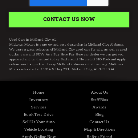
CONTACT US NOW
Used Cars in Midland City AL
Midtown Motors is a pre-owned auto dealership in Midland City, Alabama.
We carry a great selection of Midland City used cars for sale, as well as used
trucks, vans and SUVs. As a Buy Here Pay Here car dealer we can get you
approved and on the road today. Bad credit? No credit? NO Problem! Apply
online now for quick and easy Midland in-house auto financing. Midtown
Motors is located at 15016 S Hwy 231, Midland City, AL 36350.At
Midtown Motors, we feel that we have the best used Cars, Trucks, SUVs and
Vans that Midland City AL, Dothan AL, Ozark AL, 36350 and all of Dale
County has to offer. If you’re looking for a slightly used, Pre-Owned Car,
Truck, SUV or Van then you have come to the right place! Here at Midtown
Home
About Us
Motors in Midland City AL, Dothan AL, Ozark AL, 36350 and all of Dale
County we offer, “Buy Here Pay Here” auto financing to consumers in
Inventory
Staff Bios
Midland City AL, Dothan AL, Ozark AL, 36350 and all of Dale County with
Services
Awards
bad credit or no credit we have Guaranteed Credit Approval. Traditionally
the types of vehicles that BHPH dealers offer are high mileage and late
Book Test-Drive
Blog
model inventory, but here at Midtown Motors we feel that we offer the best
Sell Us Your Auto
Contact Us
deals on the best used or pre-owned Cars, Trucks, SUVs and Vans in
Midland City AL, Dothan AL, Ozark AL, 36350 and all of Dale County. Do
Vehicle Locating
Map & Directions
you have bad credit? If you do that’s ok! Have you ever been divorced, again
Apply Online Now
Refer a Friend