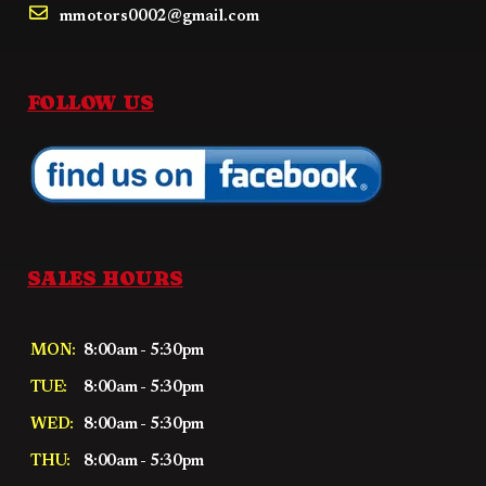
mmotors0002@gmail.com
FOLLOW US
SALES HOURS
MON:
8:00am - 5:30pm
TUE:
8:00am - 5:30pm
WED:
8:00am - 5:30pm
THU:
8:00am - 5:30pm