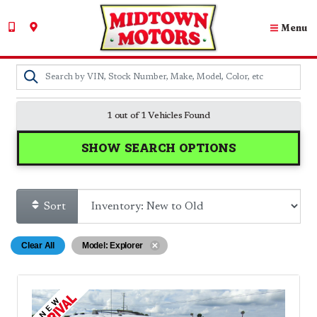
Menu
1 out of
1
Vehicles Found
SHOW SEARCH OPTIONS
Sort
Clear All
Model: Explorer