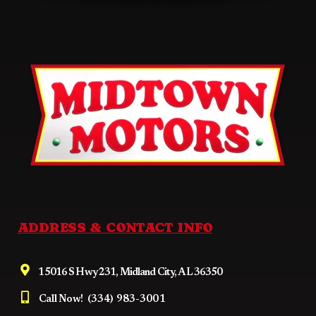
ADDRESS & CONTACT INFO
15016 S Hwy 231, Midland City, AL 36350
Call Now!
(334) 983-3001