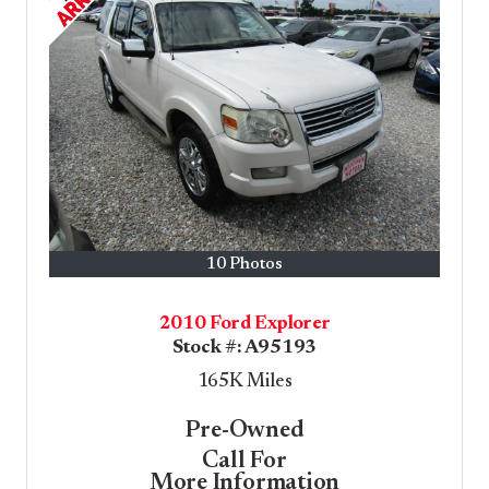
10 Photos
2010 Ford Explorer
Stock #:
A95193
165K
Miles
Pre-Owned
Call For
More Information