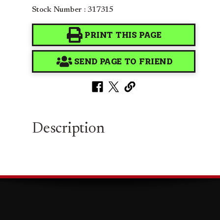
Stock Number : 317315
PRINT THIS PAGE
SEND PAGE TO FRIEND
Description