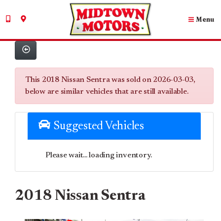
Menu
This 2018 Nissan Sentra was sold on 2026-03-03,
below are similar vehicles that are still available.
Suggested Vehicles
Please wait... loading inventory.
2018 Nissan Sentra