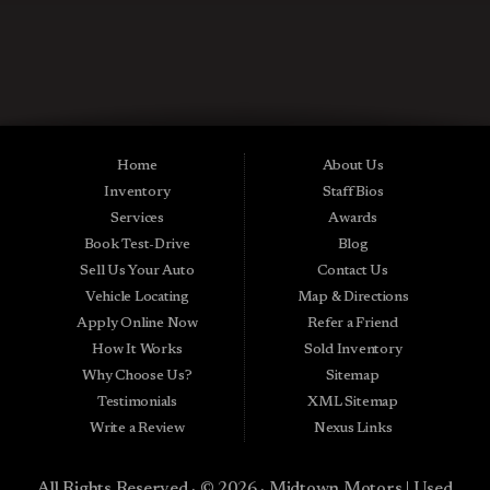
CONTACT US NOW
Used Cars in Midland City AL
Midtown Motors is a pre-owned auto dealership in Midland City, Alabama.
We carry a great selection of Midland City used cars for sale, as well as used
trucks, vans and SUVs. As a Buy Here Pay Here car dealer we can get you
approved and on the road today. Bad credit? No credit? NO Problem! Apply
Home
About Us
online now for quick and easy Midland in-house auto financing. Midtown
Inventory
Staff Bios
Motors is located at 15016 S Hwy 231, Midland City, AL 36350.At
Midtown Motors, we feel that we have the best used Cars, Trucks, SUVs and
Services
Awards
Vans that Midland City AL, Dothan AL, Ozark AL, 36350 and all of Dale
Book Test-Drive
Blog
County has to offer. If you’re looking for a slightly used, Pre-Owned Car,
Truck, SUV or Van then you have come to the right place! Here at Midtown
Sell Us Your Auto
Contact Us
Motors in Midland City AL, Dothan AL, Ozark AL, 36350 and all of Dale
Vehicle Locating
Map & Directions
County we offer, “Buy Here Pay Here” auto financing to consumers in
Midland City AL, Dothan AL, Ozark AL, 36350 and all of Dale County with
Apply Online Now
Refer a Friend
bad credit or no credit we have Guaranteed Credit Approval. Traditionally
How It Works
Sold Inventory
the types of vehicles that BHPH dealers offer are high mileage and late
model inventory, but here at Midtown Motors we feel that we offer the best
Why Choose Us?
Sitemap
deals on the best used or pre-owned Cars, Trucks, SUVs and Vans in
Testimonials
XML Sitemap
Midland City AL, Dothan AL, Ozark AL, 36350 and all of Dale County. Do
you have bad credit? If you do that’s ok! Have you ever been divorced, again
Write a Review
Nexus Links
that’s okay! Even if you’ve had a past repossession, don’t worry at Midtown
Motors we understand your situation and we are here to help you get
approved for your used Car, Truck, SUV or Van of your dreams today! If you
All Rights Reserved · © 2026 ·
Midtown Motors | Used