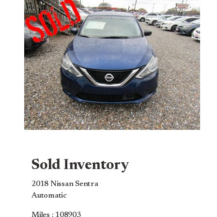
Sold Inventory
2018 Nissan Sentra
Automatic
Miles : 108903