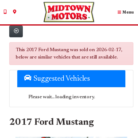
Menu
This 2017 Ford Mustang was sold on 2026-02-17,
below are similar vehicles that are still available.
Suggested Vehicles
Please wait... loading inventory.
2017 Ford Mustang