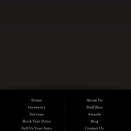
CONTACT US NOW
Used Cars in Midland City AL
Midtown Motors is a pre-owned auto dealership in Midland City, Alabama.
We carry a great selection of Midland City used cars for sale, as well as used
trucks, vans and SUVs. As a Buy Here Pay Here car dealer we can get you
approved and on the road today. Bad credit? No credit? NO Problem! Apply
Home
About Us
online now for quick and easy Midland in-house auto financing. Midtown
Inventory
Staff Bios
Motors is located at 15016 S Hwy 231, Midland City, AL 36350.At
Midtown Motors, we feel that we have the best used Cars, Trucks, SUVs and
Services
Awards
Vans that Midland City AL, Dothan AL, Ozark AL, 36350 and all of Dale
Book Test-Drive
Blog
County has to offer. If you’re looking for a slightly used, Pre-Owned Car,
Truck, SUV or Van then you have come to the right place! Here at Midtown
Sell Us Your Auto
Contact Us