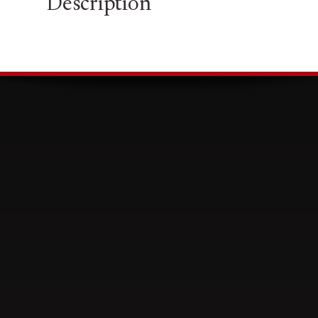
Description