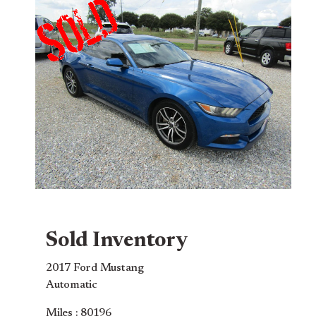
Sold Inventory
2017 Ford Mustang
Automatic
Miles : 80196