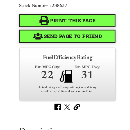
Stock Number : 238637
PRINT THIS PAGE
SEND PAGE TO FRIEND
Fuel Efficiency Rating
Est. MPG City:
Est. MPG Hwy:
22
31
Actual ratings will vary with options, driving
conditions, habits and vehicle condition.