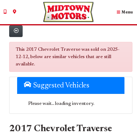
Menu
This 2017 Chevrolet Traverse was sold on 2025-
12-12, below are similar vehicles that are still
available.
Suggested Vehicles
Please wait... loading inventory.
2017 Chevrolet Traverse