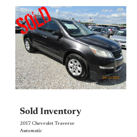
Sold Inventory
2017 Chevrolet Traverse
Automatic