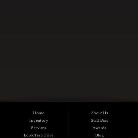
CONTACT US NOW
Used Cars in Midland City AL
Midtown Motors is a pre-owned auto dealership in Midland City, Alabama.
We carry a great selection of Midland City used cars for sale, as well as used
trucks, vans and SUVs. As a Buy Here Pay Here car dealer we can get you
approved and on the road today. Bad credit? No credit? NO Problem! Apply
Home
About Us
online now for quick and easy Midland in-house auto financing. Midtown
Inventory
Staff Bios
Motors is located at 15016 S Hwy 231, Midland City, AL 36350.At
Midtown Motors, we feel that we have the best used Cars, Trucks, SUVs and
Services
Awards
Vans that Midland City AL, Dothan AL, Ozark AL, 36350 and all of Dale
Book Test-Drive
Blog
County has to offer. If you’re looking for a slightly used, Pre-Owned Car,