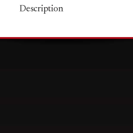
Description