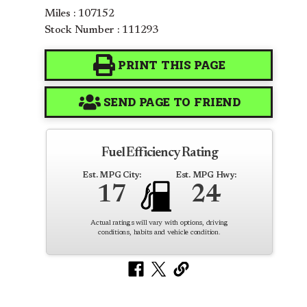
Miles : 107152
Stock Number : 111293
PRINT THIS PAGE
SEND PAGE TO FRIEND
Fuel Efficiency Rating
Est. MPG City:
Est. MPG Hwy:
17
24
Actual ratings will vary with options, driving
conditions, habits and vehicle condition.