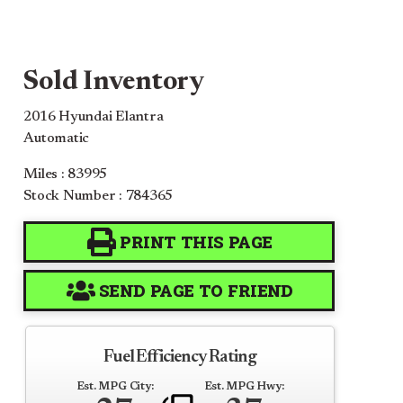
Sold Inventory
2016 Hyundai Elantra
Automatic
Miles : 83995
Stock Number : 784365
PRINT THIS PAGE
SEND PAGE TO FRIEND
Fuel Efficiency Rating
Est. MPG City:
Est. MPG Hwy: