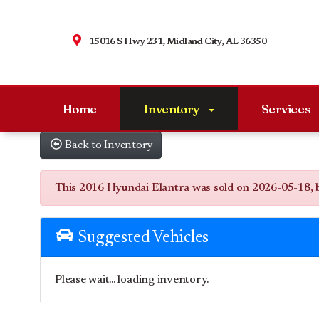
15016 S Hwy 231, Midland City, AL 36350
Home
Inventory
Services
Back to Inventory
This 2016 Hyundai Elantra was sold on 2026-05-18, belo
Suggested Vehicles
Please wait... loading inventory.