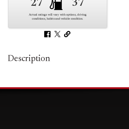
27
37
Actual ratings will vary with options, driving
conditions, habits and vehicle condition.
Description