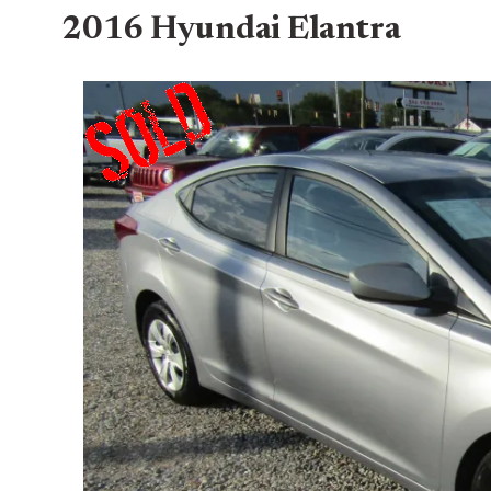
2016 Hyundai Elantra