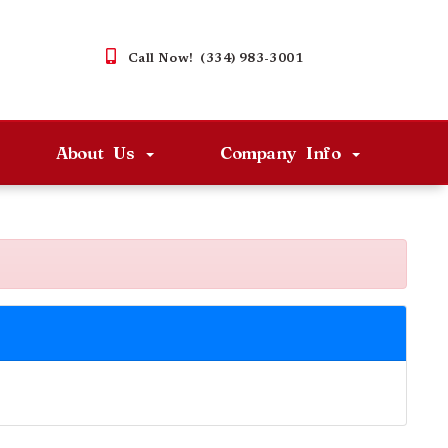
Call Now! (334) 983-3001
About Us
Company Info