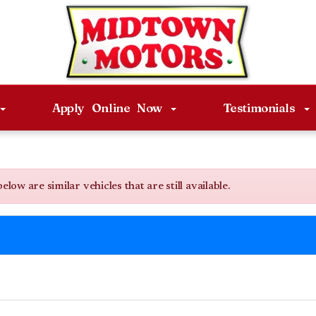
Apply Online Now
Testimonials
w are similar vehicles that are still available.