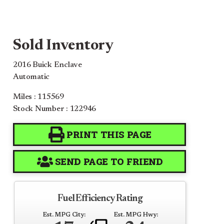
Sold Inventory
2016 Buick Enclave
Automatic
Miles : 115569
Stock Number : 122946
PRINT THIS PAGE
SEND PAGE TO FRIEND
Fuel Efficiency Rating
Est. MPG City:
Est. MPG Hwy: