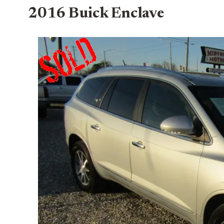
2016 Buick Enclave