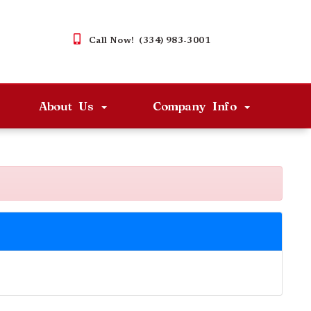
Call Now! (334) 983-3001
About Us
Company Info