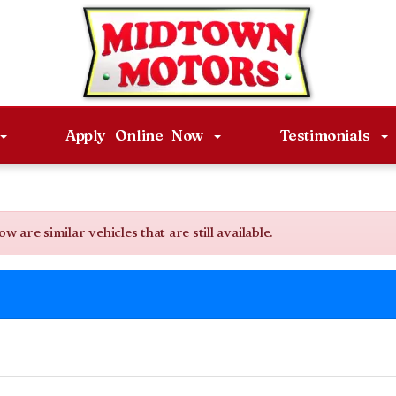
Apply Online Now
Testimonials
are similar vehicles that are still available.