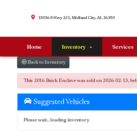
15016 S Hwy 231, Midland City, AL 36350
Home
Inventory
Services
Back to Inventory
This 2016 Buick Enclave was sold on 2026-02-13, below 
Suggested Vehicles
Please wait... loading inventory.