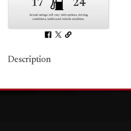
17
24
Actual ratings will vary with options, driving
conditions, habits and vehicle condition.
Description