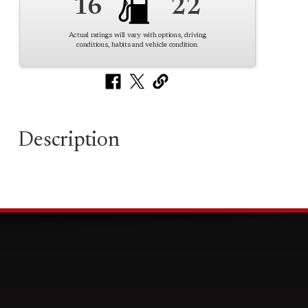
16
22
Actual ratings will vary with options, driving
conditions, habits and vehicle condition.
Description