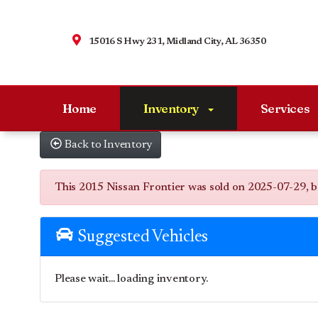
15016 S Hwy 231, Midland City, AL 36350
Home
Inventory
Services
Back to Inventory
This 2015 Nissan Frontier was sold on 2025-07-29, belo
Suggested Vehicles
Please wait... loading inventory.