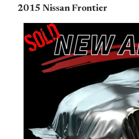
2015 Nissan Frontier