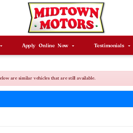
Apply Online Now
Testimonials
w are similar vehicles that are still available.