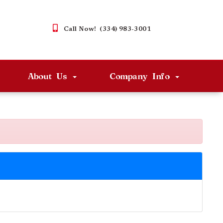
Call Now! (334) 983-3001
About Us
Company Info