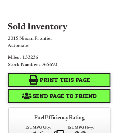
Sold Inventory
2015 Nissan Frontier
Automatic
Miles : 133236
Stock Number : 765690
PRINT THIS PAGE
SEND PAGE TO FRIEND
Fuel Efficiency Rating
Est. MPG City:
Est. MPG Hwy: