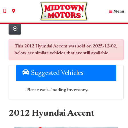
Menu
This 2012 Hyundai Accent was sold on 2025-12-02,
below are similar vehicles that are still available.
Suggested Vehicles
Please wait... loading inventory.
2012 Hyundai Accent