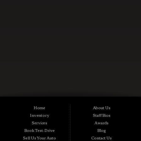
CONTACT US NOW
Used Cars in Midland City AL
Midtown Motors is a pre-owned auto dealership in Midland City, Alabama.
We carry a great selection of Midland City used cars for sale, as well as used
trucks, vans and SUVs. As a Buy Here Pay Here car dealer we can get you
approved and on the road today. Bad credit? No credit? NO Problem! Apply
Home
About Us
online now for quick and easy Midland in-house auto financing. Midtown
Inventory
Staff Bios
Motors is located at 15016 S Hwy 231, Midland City, AL 36350.At
Midtown Motors, we feel that we have the best used Cars, Trucks, SUVs and
Services
Awards
Vans that Midland City AL, Dothan AL, Ozark AL, 36350 and all of Dale
Book Test-Drive
Blog
County has to offer. If you’re looking for a slightly used, Pre-Owned Car,
Truck, SUV or Van then you have come to the right place! Here at Midtown
Sell Us Your Auto
Contact Us