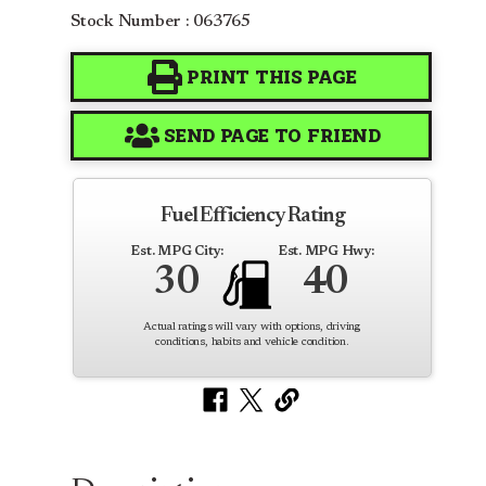
Stock Number : 063765
PRINT THIS PAGE
SEND PAGE TO FRIEND
Fuel Efficiency Rating
Est. MPG City:
Est. MPG Hwy:
30
40
Actual ratings will vary with options, driving
conditions, habits and vehicle condition.