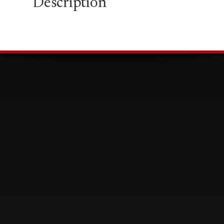
Description