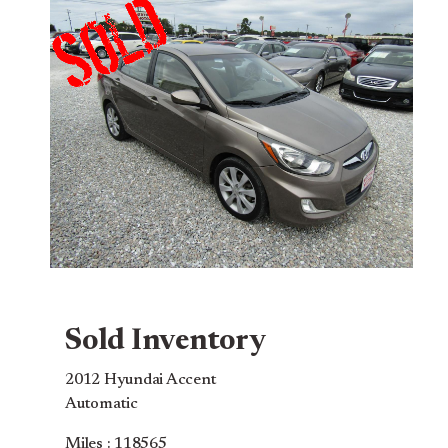
Sold Inventory
2012 Hyundai Accent
Automatic
Miles : 118565