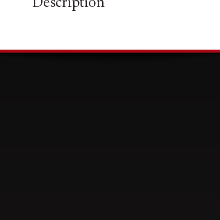
Description