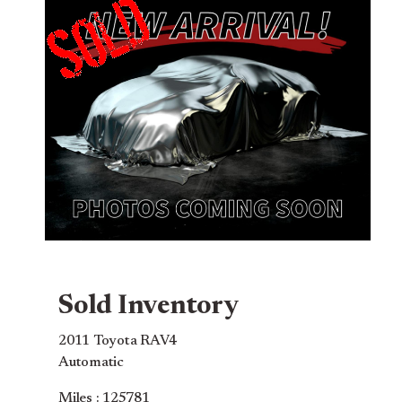
Sold Inventory
2011 Toyota RAV4
Automatic
Miles : 125781