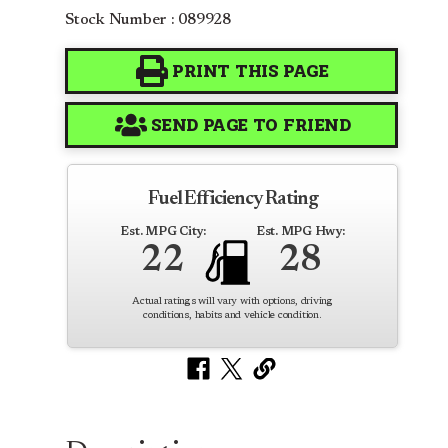
Stock Number : 089928
PRINT THIS PAGE
SEND PAGE TO FRIEND
Fuel Efficiency Rating
Est. MPG City:
Est. MPG Hwy:
22
28
Actual ratings will vary with options, driving
conditions, habits and vehicle condition.