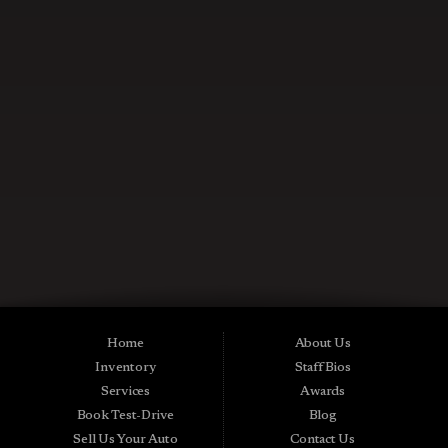
CONTACT US NOW
Used Cars in Midland City AL
Midtown Motors is a pre-owned auto dealership in Midland City, Alabama.
We carry a great selection of Midland City used cars for sale, as well as used
trucks, vans and SUVs. As a Buy Here Pay Here car dealer we can get you
approved and on the road today. Bad credit? No credit? NO Problem! Apply
Home
About Us
online now for quick and easy Midland in-house auto financing. Midtown
Inventory
Staff Bios
Motors is located at 15016 S Hwy 231, Midland City, AL 36350.At
Midtown Motors, we feel that we have the best used Cars, Trucks, SUVs and
Services
Awards
Vans that Midland City AL, Dothan AL, Ozark AL, 36350 and all of Dale
Book Test-Drive
Blog
County has to offer. If you’re looking for a slightly used, Pre-Owned Car,
Truck, SUV or Van then you have come to the right place! Here at Midtown
Sell Us Your Auto
Contact Us