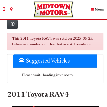
Menu
This 2011 Toyota RAV4 was sold on 2025-06-25,
below are similar vehicles that are still available.
Suggested Vehicles
Please wait... loading inventory.
2011 Toyota RAV4