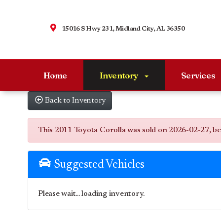
15016 S Hwy 231, Midland City, AL 36350
Home
Inventory
Services
Back to Inventory
This 2011 Toyota Corolla was sold on 2026-02-27, below
Suggested Vehicles
Please wait... loading inventory.