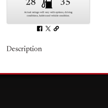
28
35
Actual ratings will vary with options, driving
conditions, habits and vehicle condition.
Description