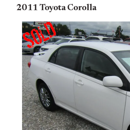
2011 Toyota Corolla