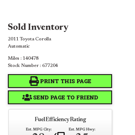
Sold Inventory
2011 Toyota Corolla
Automatic
Miles : 140478
Stock Number : 677204
PRINT THIS PAGE
SEND PAGE TO FRIEND
Fuel Efficiency Rating
Est. MPG City:
Est. MPG Hwy: