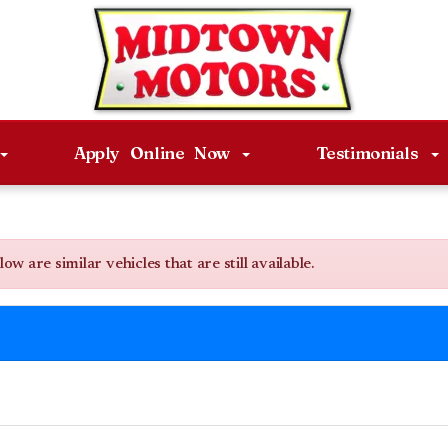
Apply Online Now
Testimonials
 are similar vehicles that are still available.