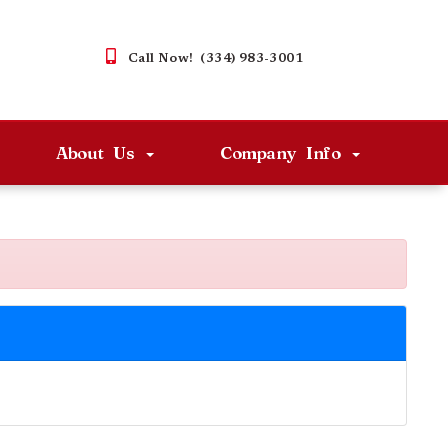
Call Now! (334) 983-3001
About Us
Company Info