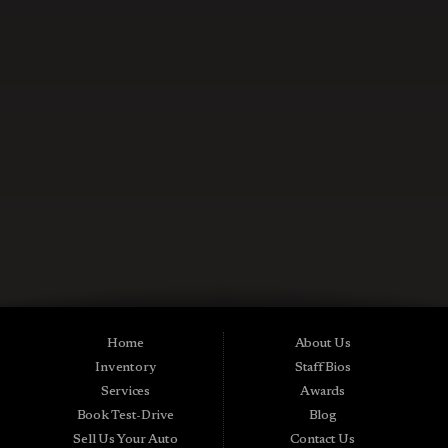
CONTACT US NOW
Used Cars in Midland City AL
Midtown Motors is a pre-owned auto dealership in Midland City, Alabama.
We carry a great selection of Midland City used cars for sale, as well as used
trucks, vans and SUVs. As a Buy Here Pay Here car dealer we can get you
approved and on the road today. Bad credit? No credit? NO Problem! Apply
Home
About Us
online now for quick and easy Midland in-house auto financing. Midtown
Inventory
Staff Bios
Motors is located at 15016 S Hwy 231, Midland City, AL 36350.At
Midtown Motors, we feel that we have the best used Cars, Trucks, SUVs and
Services
Awards
Vans that Midland City AL, Dothan AL, Ozark AL, 36350 and all of Dale
Book Test-Drive
Blog
County has to offer. If you’re looking for a slightly used, Pre-Owned Car,
Truck, SUV or Van then you have come to the right place! Here at Midtown
Sell Us Your Auto
Contact Us