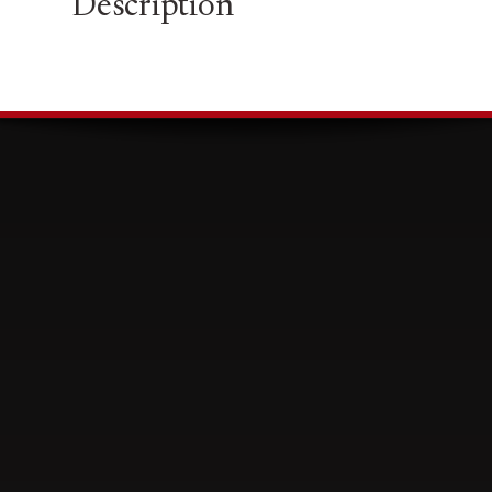
Description