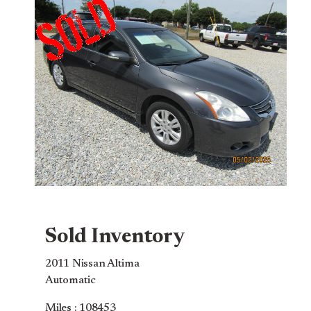
Sold Inventory
2011 Nissan Altima
Automatic
Miles : 108453