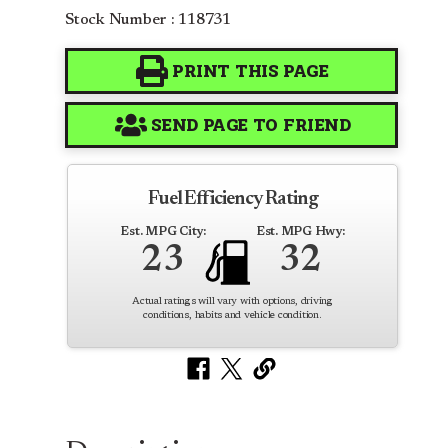
Stock Number : 118731
PRINT THIS PAGE
SEND PAGE TO FRIEND
Fuel Efficiency Rating
Est. MPG City:
Est. MPG Hwy:
23
32
Actual ratings will vary with options, driving
conditions, habits and vehicle condition.