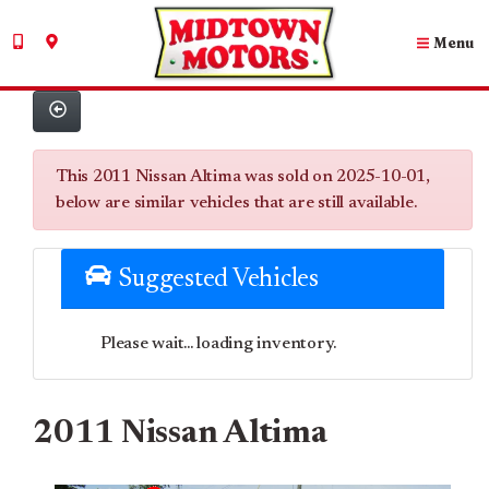
Menu
This 2011 Nissan Altima was sold on 2025-10-01,
below are similar vehicles that are still available.
Suggested Vehicles
Please wait... loading inventory.
2011 Nissan Altima