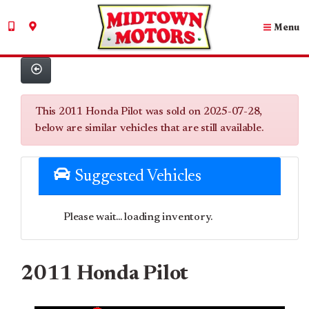
Menu
This 2011 Honda Pilot was sold on 2025-07-28,
below are similar vehicles that are still available.
Suggested Vehicles
Please wait... loading inventory.
2011 Honda Pilot