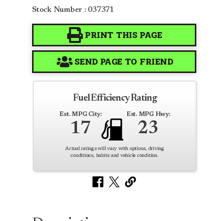
Stock Number : 037371
PRINT THIS PAGE
SEND PAGE TO FRIEND
Fuel Efficiency Rating
Est. MPG City:
Est. MPG Hwy:
17
23
Actual ratings will vary with options, driving
conditions, habits and vehicle condition.