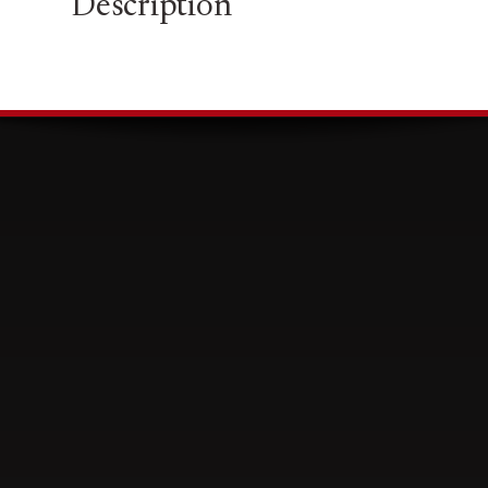
Description