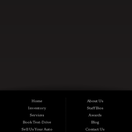
CONTACT US NOW
Used Cars in Midland City AL
Midtown Motors is a pre-owned auto dealership in Midland City, Alabama.
We carry a great selection of Midland City used cars for sale, as well as used
trucks, vans and SUVs. As a Buy Here Pay Here car dealer we can get you
approved and on the road today. Bad credit? No credit? NO Problem! Apply
Home
About Us
online now for quick and easy Midland in-house auto financing. Midtown
Inventory
Staff Bios
Motors is located at 15016 S Hwy 231, Midland City, AL 36350.At
Midtown Motors, we feel that we have the best used Cars, Trucks, SUVs and
Services
Awards
Vans that Midland City AL, Dothan AL, Ozark AL, 36350 and all of Dale
Book Test-Drive
Blog
County has to offer. If you’re looking for a slightly used, Pre-Owned Car,
Truck, SUV or Van then you have come to the right place! Here at Midtown
Sell Us Your Auto
Contact Us