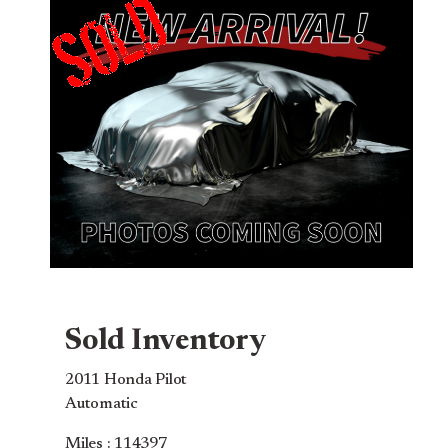
Sold Inventory
2011 Honda Pilot
Automatic
Miles : 114397