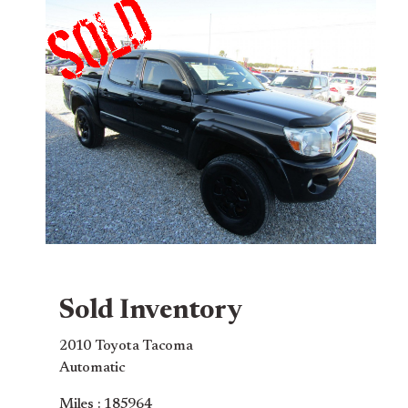
Sold Inventory
2010 Toyota Tacoma
Automatic
Miles : 185964