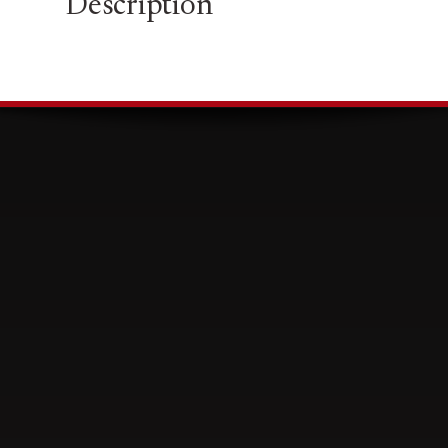
Description