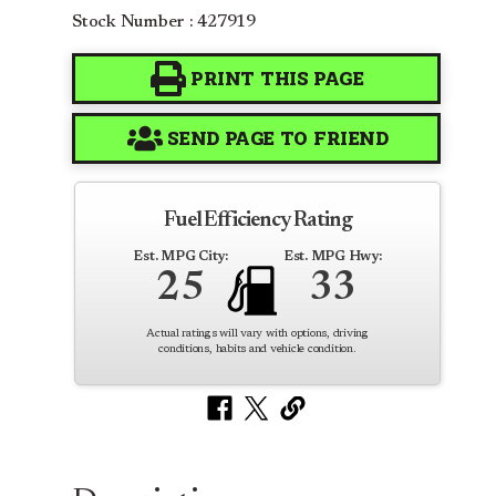
Stock Number : 427919
PRINT THIS PAGE
SEND PAGE TO FRIEND
Fuel Efficiency Rating
Est. MPG City:
Est. MPG Hwy:
25
33
Actual ratings will vary with options, driving
conditions, habits and vehicle condition.