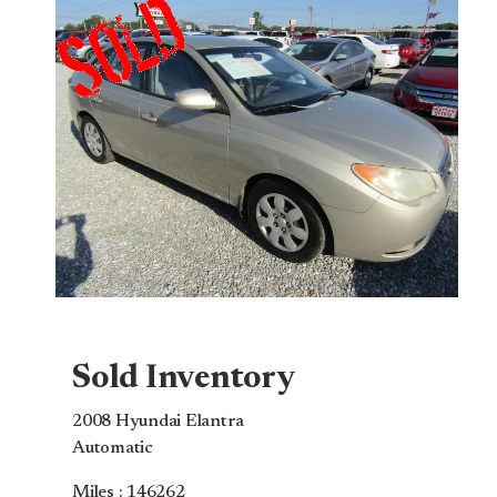
Sold Inventory
2008 Hyundai Elantra
Automatic
Miles : 146262