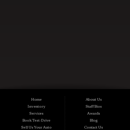
CONTACT US NOW
Used Cars in Midland City AL
Midtown Motors is a pre-owned auto dealership in Midland City, Alabama.
We carry a great selection of Midland City used cars for sale, as well as used
trucks, vans and SUVs. As a Buy Here Pay Here car dealer we can get you
approved and on the road today. Bad credit? No credit? NO Problem! Apply
Home
About Us
online now for quick and easy Midland in-house auto financing. Midtown
Inventory
Staff Bios
Motors is located at 15016 S Hwy 231, Midland City, AL 36350.At
Midtown Motors, we feel that we have the best used Cars, Trucks, SUVs and
Services
Awards
Vans that Midland City AL, Dothan AL, Ozark AL, 36350 and all of Dale
Book Test-Drive
Blog
County has to offer. If you’re looking for a slightly used, Pre-Owned Car,
Truck, SUV or Van then you have come to the right place! Here at Midtown
Sell Us Your Auto
Contact Us