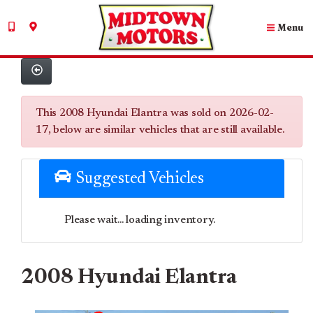
Menu
This 2008 Hyundai Elantra was sold on 2026-02-
17, below are similar vehicles that are still available.
Suggested Vehicles
Please wait... loading inventory.
2008 Hyundai Elantra