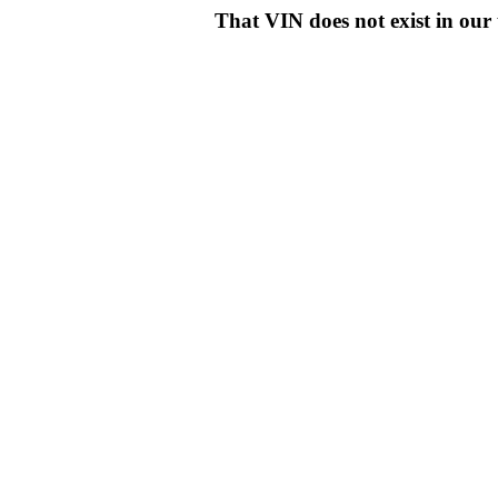
That VIN does not exist in o