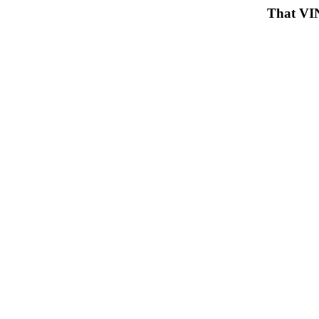
That VIN