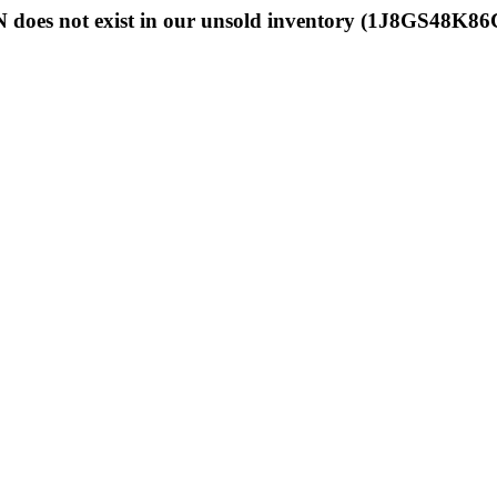
 does not exist in our unsold inventory (1J8GS48K8