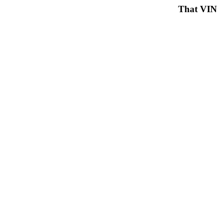
That VIN 