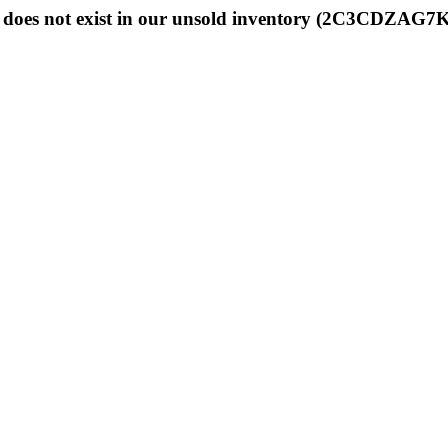
does not exist in our unsold inventory (2C3CDZAG