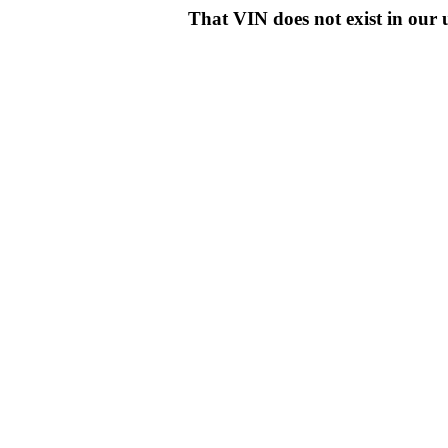
That VIN does not exist in o