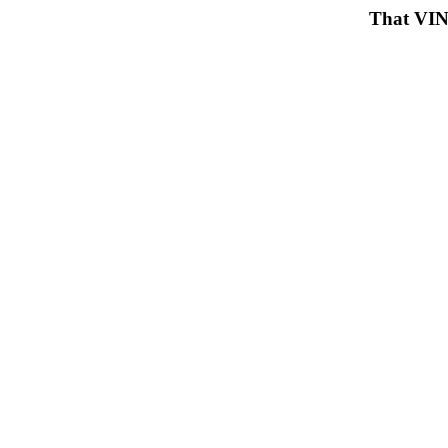
That VIN