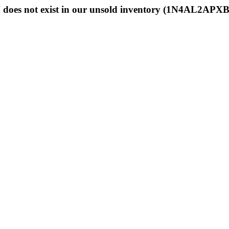
 does not exist in our unsold inventory (1N4AL2APX