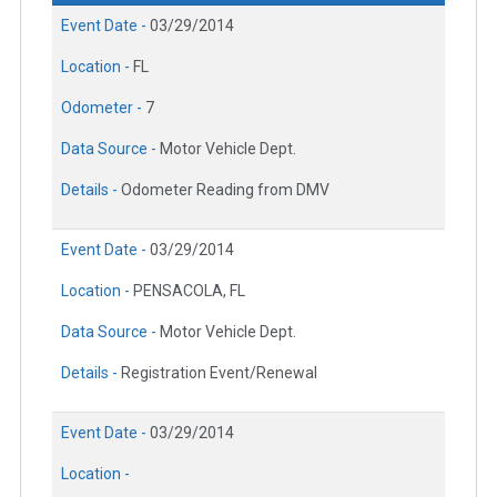
Event Date -
03/29/2014
Location -
FL
Odometer -
7
Data Source -
Motor Vehicle Dept.
Details -
Odometer Reading from DMV
Event Date -
03/29/2014
Location -
PENSACOLA, FL
Data Source -
Motor Vehicle Dept.
Details -
Registration Event/Renewal
Event Date -
03/29/2014
Location -