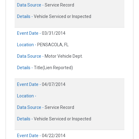
Data Source -
Service Record
Details -
Vehicle Serviced or Inspected
Event Date -
03/31/2014
Location -
PENSACOLA, FL
Data Source -
Motor Vehicle Dept.
Details -
Title(Lien Reported)
Event Date -
04/07/2014
Location -
Data Source -
Service Record
Details -
Vehicle Serviced or Inspected
Event Date -
04/22/2014