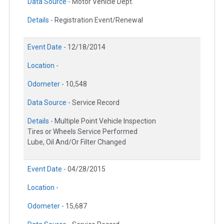
Data Source -
Motor Vehicle Dept.
Details -
Registration Event/Renewal
Event Date -
12/18/2014
Location -
Odometer -
10,548
Data Source -
Service Record
Details -
Multiple Point Vehicle Inspection
Tires or Wheels Service Performed
Lube, Oil And/Or Filter Changed
Event Date -
04/28/2015
Location -
Odometer -
15,687