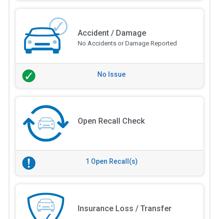
Accident / Damage
No Accidents or Damage Reported
No Issue
Open Recall Check
1 Open Recall(s)
Insurance Loss / Transfer