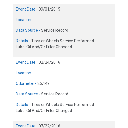
Event Date -
09/01/2015
Location -
Data Source -
Service Record
Details -
Tires or Wheels Service Performed
Lube, Oil And/Or Filter Changed
Event Date -
02/24/2016
Location -
Odometer -
25,149
Data Source -
Service Record
Details -
Tires or Wheels Service Performed
Lube, Oil And/Or Filter Changed
Event Date -
07/22/2016