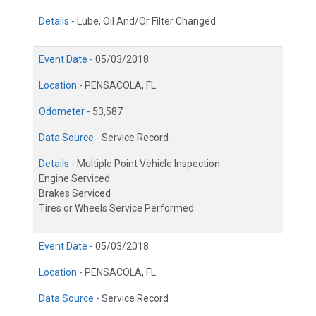
Details -
Lube, Oil And/Or Filter Changed
Event Date -
05/03/2018
Location -
PENSACOLA, FL
Odometer -
53,587
Data Source -
Service Record
Details -
Multiple Point Vehicle Inspection
Engine Serviced
Brakes Serviced
Tires or Wheels Service Performed
Event Date -
05/03/2018
Location -
PENSACOLA, FL
Data Source -
Service Record