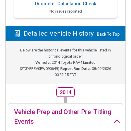
Odometer Calculation Check
No issues reported
Detailed Vehicle History
Back To Top
Below are the historical events for this vehicle listed in
chronological order.
Vehicle:
2014
Toyota RAV4 Limited
(
2T3YFREV0EW090649
)
Report Run Date:
08/09/2026
00:32:25 EDT
2014
Vehicle Prep and Other Pre-Titling
Events