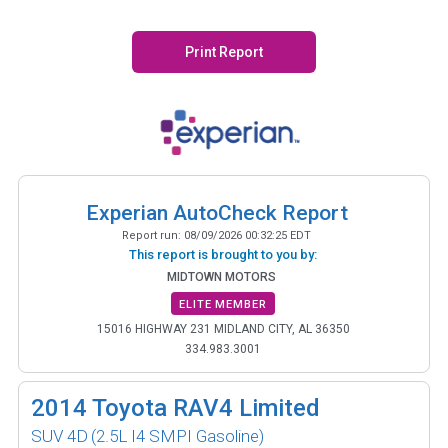
Print Report
Experian AutoCheck Report
Report run:
08/09/2026 00:32:25 EDT
This report is brought to you by:
MIDTOWN MOTORS
ELITE MEMBER
15016 HIGHWAY 231 MIDLAND CITY, AL 36350
334.983.3001
2014
Toyota RAV4 Limited
SUV 4D
(2.5L I4 SMPI Gasoline)