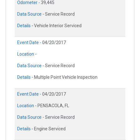
Odometer -
39,445
Data Source -
Service Record
Details -
Vehicle Interior Serviced
Event Date -
04/20/2017
Location -
Data Source -
Service Record
Details -
Multiple Point Vehicle Inspection
Event Date -
04/20/2017
Location -
PENSACOLA, FL
Data Source -
Service Record
Details -
Engine Serviced