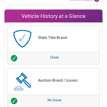
Vehicle History at a Glance
State Title Brand
Clean
Auction Brand / Issues
No Issue