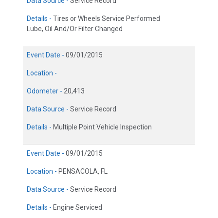
Data Source -
Service Record
Details -
Tires or Wheels Service Performed
Lube, Oil And/Or Filter Changed
Event Date -
09/01/2015
Location -
Odometer -
20,413
Data Source -
Service Record
Details -
Multiple Point Vehicle Inspection
Event Date -
09/01/2015
Location -
PENSACOLA, FL
Data Source -
Service Record
Details -
Engine Serviced