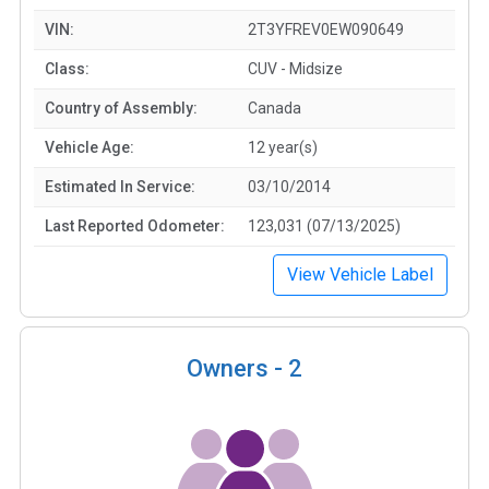
VIN:
2T3YFREV0EW090649
Class:
CUV - Midsize
Country of Assembly:
Canada
Vehicle Age:
12 year(s)
Estimated In Service:
03/10/2014
Last Reported Odometer:
123,031 (07/13/2025)
View Vehicle Label
Owners -
2