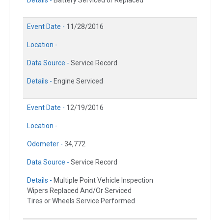
Details -
Battery Serviced or Replaced
Event Date -
11/28/2016
Location -
Data Source -
Service Record
Details -
Engine Serviced
Event Date -
12/19/2016
Location -
Odometer -
34,772
Data Source -
Service Record
Details -
Multiple Point Vehicle Inspection
Wipers Replaced And/Or Serviced
Tires or Wheels Service Performed