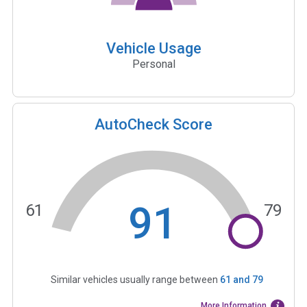
Vehicle Usage
Personal
AutoCheck Score
91
61
79
Similar vehicles usually range between
61
and
79
More Information