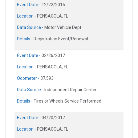
Event Date -
12/22/2016
Location -
PENSACOLA, FL
Data Source -
Motor Vehicle Dept.
Details -
Registration Event/Renewal
Event Date -
02/26/2017
Location -
PENSACOLA, FL
Odometer -
37,593
Data Source -
Independent Repair Center
Details -
Tires or Wheels Service Performed
Event Date -
04/20/2017
Location -
PENSACOLA, FL