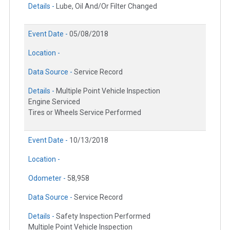
Details -
Lube, Oil And/Or Filter Changed
Event Date -
05/08/2018
Location -
Data Source -
Service Record
Details -
Multiple Point Vehicle Inspection
Engine Serviced
Tires or Wheels Service Performed
Event Date -
10/13/2018
Location -
Odometer -
58,958
Data Source -
Service Record
Details -
Safety Inspection Performed
Multiple Point Vehicle Inspection