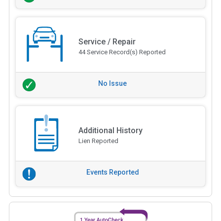
Service / Repair
44 Service Record(s) Reported
No Issue
Additional History
Lien Reported
Events Reported