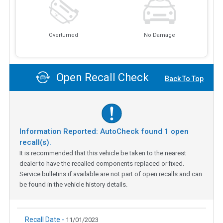
Overturned
No Damage
Open Recall Check
Back To Top
Information Reported: AutoCheck found
1
open
recall(s).
It is recommended that this vehicle be taken to the nearest
dealer to have the recalled components replaced or fixed.
Service bulletins if available are not part of open recalls and can
be found in the vehicle history details.
Recall Date -
11/01/2023