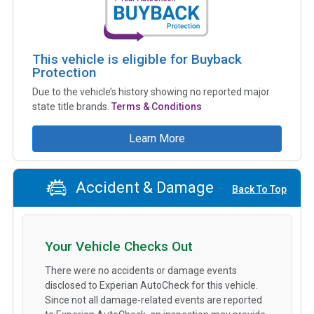
This vehicle is eligible for Buyback
Protection
Due to the vehicle’s history showing no reported major
state title brands.
Terms & Conditions
Learn More
Accident & Damage
Back To Top
Your Vehicle Checks Out
There were no accidents or damage events
disclosed to Experian AutoCheck for this vehicle.
Since not all damage-related events are reported