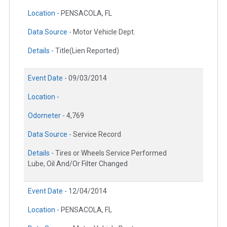
Location -
PENSACOLA, FL
Data Source -
Motor Vehicle Dept.
Details -
Title(Lien Reported)
Event Date -
09/03/2014
Location -
Odometer -
4,769
Data Source -
Service Record
Details -
Tires or Wheels Service Performed
Lube, Oil And/Or Filter Changed
Event Date -
12/04/2014
Location -
PENSACOLA, FL