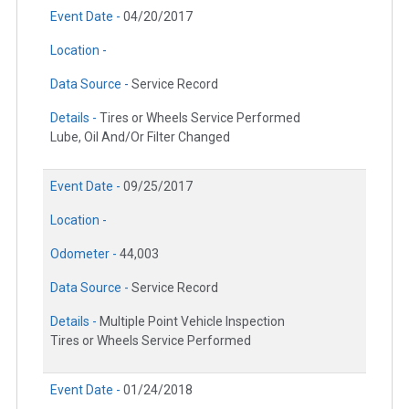
Event Date -
04/20/2017
Location -
Data Source -
Service Record
Details -
Tires or Wheels Service Performed
Lube, Oil And/Or Filter Changed
Event Date -
09/25/2017
Location -
Odometer -
44,003
Data Source -
Service Record
Details -
Multiple Point Vehicle Inspection
Tires or Wheels Service Performed
Event Date -
01/24/2018