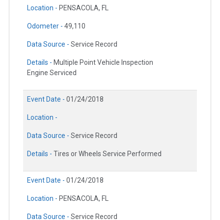
Location -
PENSACOLA, FL
Odometer -
49,110
Data Source -
Service Record
Details -
Multiple Point Vehicle Inspection
Engine Serviced
Event Date -
01/24/2018
Location -
Data Source -
Service Record
Details -
Tires or Wheels Service Performed
Event Date -
01/24/2018
Location -
PENSACOLA, FL
Data Source -
Service Record