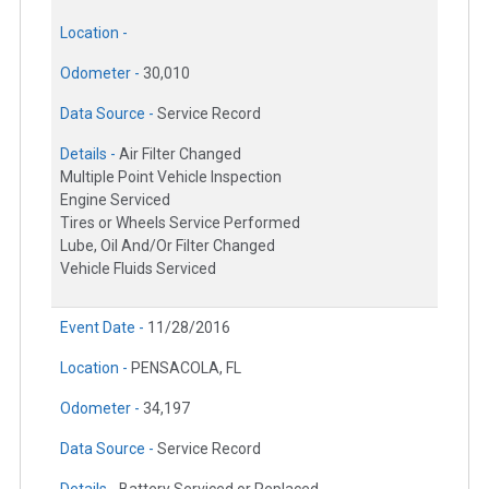
Location -
Odometer -
30,010
Data Source -
Service Record
Details -
Air Filter Changed
Multiple Point Vehicle Inspection
Engine Serviced
Tires or Wheels Service Performed
Lube, Oil And/Or Filter Changed
Vehicle Fluids Serviced
Event Date -
11/28/2016
Location -
PENSACOLA, FL
Odometer -
34,197
Data Source -
Service Record