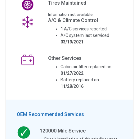
Tires Maintained
Information not available.
A/C & Climate Control
1
A/C services reported
A/C system last serviced
03/19/2021
Other Services
Cabin air filter replaced on
01/27/2022
Battery replaced on
11/28/2016
OEM Recommended Services
120000
Mile Service