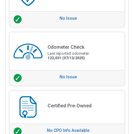
No Issue
Odometer Check
Last reported odometer:
123,031
(07/13/2025)
No Issue
Certified Pre-Owned
No CPO Info Available