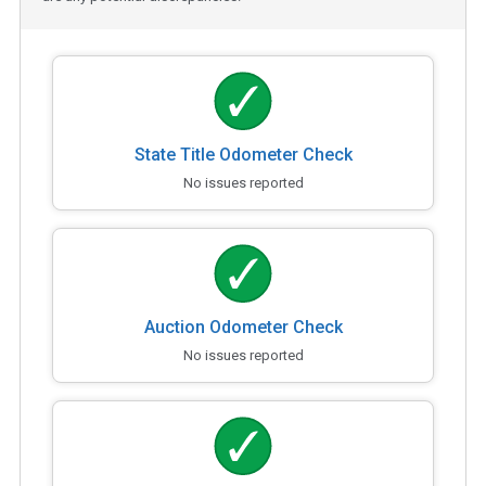
State Title Odometer Check
No issues reported
Auction Odometer Check
No issues reported