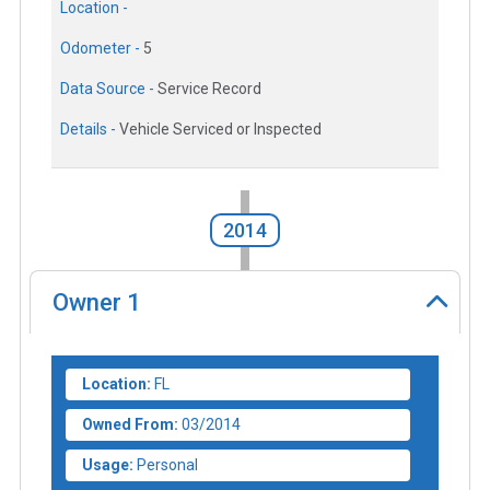
Location -
Odometer -
5
Data Source -
Service Record
Details -
Vehicle Serviced or Inspected
2014
Owner
1
Location:
FL
Owned From:
03/2014
Usage:
Personal