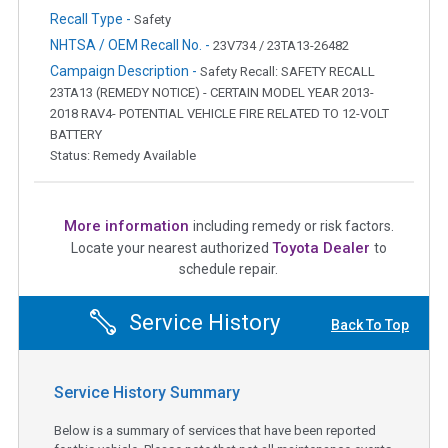
Recall Type -
Safety
NHTSA / OEM Recall No. -
23V734 / 23TA13-26482
Campaign Description -
Safety Recall: SAFETY RECALL
23TA13 (REMEDY NOTICE) - CERTAIN MODEL YEAR 2013-
2018 RAV4- POTENTIAL VEHICLE FIRE RELATED TO 12-VOLT
BATTERY
Status: Remedy Available
More information
including remedy or risk factors.
Toyota Dealer
Locate your nearest authorized
to
schedule repair.
Service History
Back To Top
Service History Summary
Below is a summary of services that have been reported