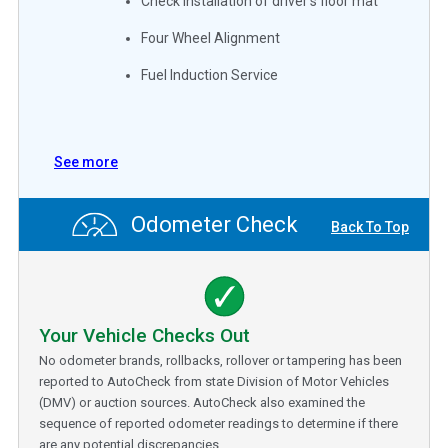
Check installation of driver's floor mat
Four Wheel Alignment
Fuel Induction Service
See more
Odometer Check
Back To Top
Your Vehicle Checks Out
No odometer brands, rollbacks, rollover or tampering has been
reported to AutoCheck from state Division of Motor Vehicles
(DMV) or auction sources. AutoCheck also examined the
sequence of reported odometer readings to determine if there
are any potential discrepancies.