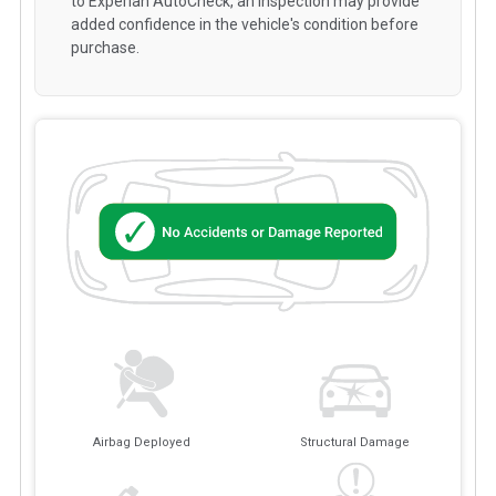
to Experian AutoCheck, an inspection may provide
added confidence in the vehicle's condition before
purchase.
Airbag Deployed
Structural Damage