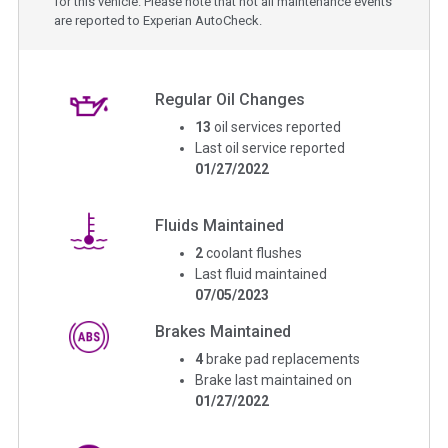
for this vehicle. Please note that not all maintenance events
are reported to Experian AutoCheck.
Regular Oil Changes
13
oil services reported
Last oil service reported
01/27/2022
Fluids Maintained
2
coolant flushes
Last fluid maintained
07/05/2023
Brakes Maintained
4
brake pad replacements
Brake last maintained on
01/27/2022