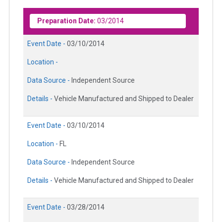
Preparation Date:
03/2014
Event Date -
03/10/2014
Location -
Data Source -
Independent Source
Details -
Vehicle Manufactured and Shipped to Dealer
Event Date -
03/10/2014
Location -
FL
Data Source -
Independent Source
Details -
Vehicle Manufactured and Shipped to Dealer
Event Date -
03/28/2014