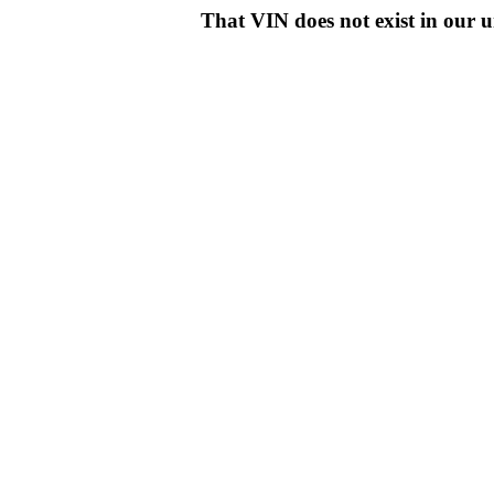
That VIN does not exist in o