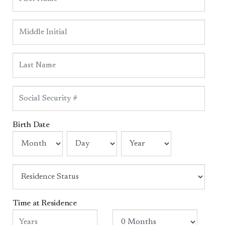
Birth Date
Time at Residence