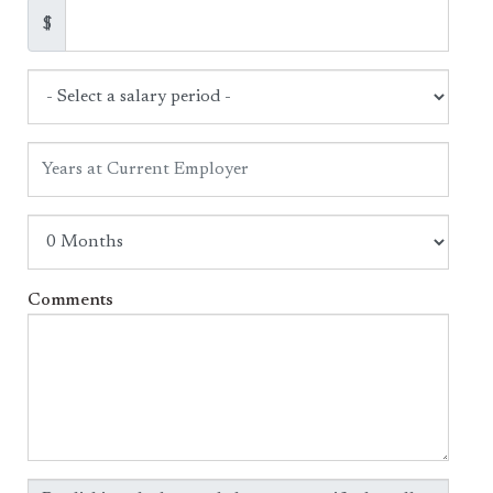
$
Comments