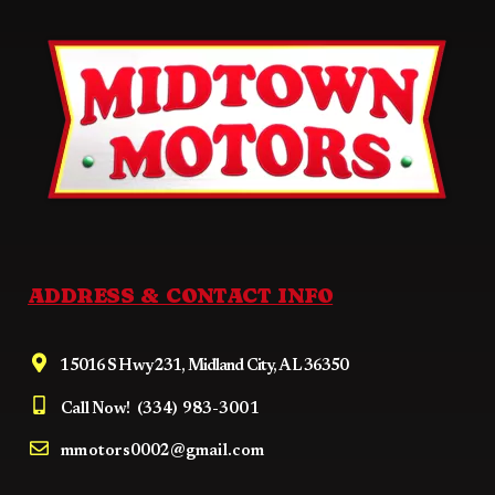
ADDRESS & CONTACT INFO
15016 S Hwy 231, Midland City, AL 36350
Call Now!
(334) 983-3001
mmotors0002@gmail.com