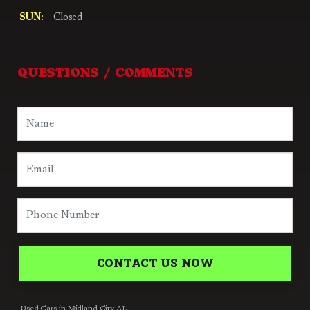
SUN:
Closed
QUESTIONS / COMMENTS
CONTACT US NOW
Used Cars in Midland City AL