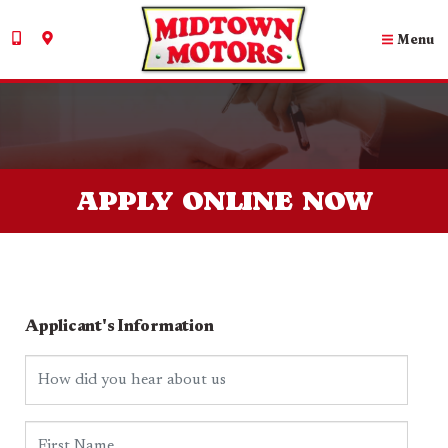
Menu
APPLY ONLINE NOW
Applicant's Information