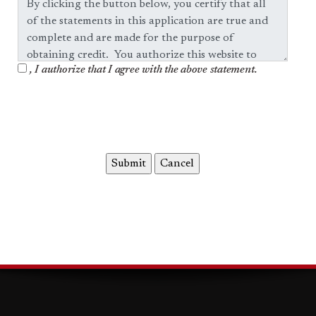
, I authorize that I agree with the above statement.