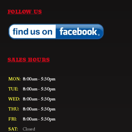
FOLLOW US
SALES HOURS
MON:
8:00am - 5:30pm
TUE:
8:00am - 5:30pm
WED:
8:00am - 5:30pm
THU:
8:00am - 5:30pm
FRI:
8:00am - 5:30pm
SAT:
Closed